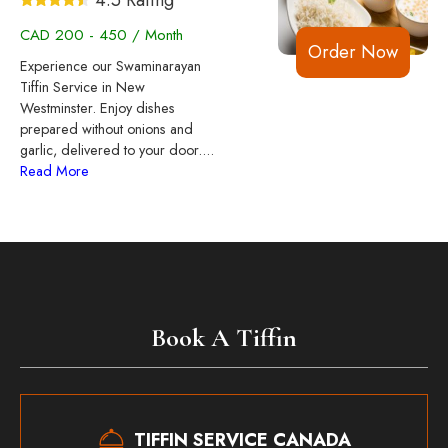
CAD 200 - 450 / Month
Order Now
Experience our Swaminarayan
Tiffin Service in New
Westminster. Enjoy dishes
prepared without onions and
garlic, delivered to your door.
...
Read More
Book A Tiffin
TIFFIN SERVICE CANADA