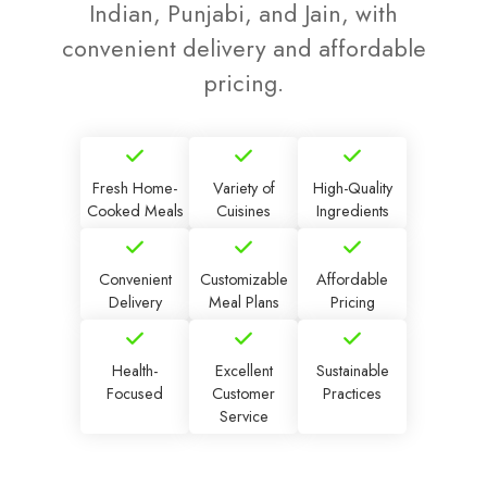
Indian, Punjabi, and Jain, with
convenient delivery and affordable
pricing.
Fresh Home-
Variety of
High-Quality
Cooked Meals
Cuisines
Ingredients
Convenient
Customizable
Affordable
Delivery
Meal Plans
Pricing
Health-
Excellent
Sustainable
Focused
Customer
Practices
Service