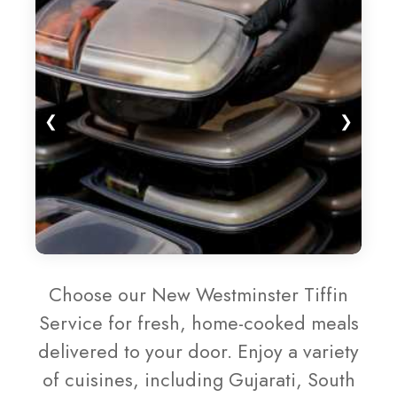
❮
❯
Choose our New Westminster Tiffin
Service for fresh, home-cooked meals
delivered to your door. Enjoy a variety
of cuisines, including Gujarati, South