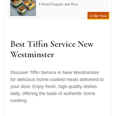
4 Rotis/Chapatis and Rice
Order Now
Best Tiffin Service New
Westminster
Discover Tiffin Service in New Westminster
for delicious home-cooked meals delivered to
your door. Enjoy fresh, high-quality dishes
daily, offering the taste of authentic home
cooking.