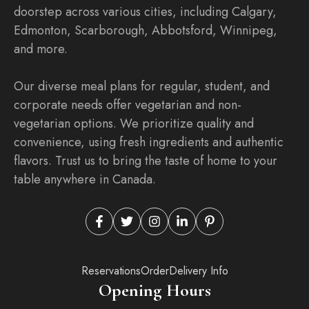
doorstep across various cities, including Calgary,
Edmonton, Scarborough, Abbotsford, Winnipeg,
and more.
Our diverse meal plans for regular, student, and
corporate needs offer vegetarian and non-
vegetarian options. We prioritize quality and
convenience, using fresh ingredients and authentic
flavors. Trust us to bring the taste of home to your
table anywhere in Canada.
Reservations
Order
Delivery Info
Opening Hours