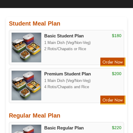
Student Meal Plan
Basic Student Plan
$180
1 Main Dish (Veg/Non-Veg)
2 Rotis/Chapatis or Rice
Order Now
Premium Student Plan
$200
1 Main Dish (Veg/Non-Veg)
4 Rotis/Chapatis and Rice
Order Now
Regular Meal Plan
Basic Regular Plan
$220