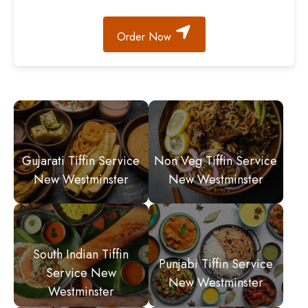
Order Now
Gujarati Tiffin Service
Non Veg Tiffin Service
New Westminster
New Westminster
South Indian Tiffin
Punjabi Tiffin Service
Service New
New Westminster
Westminster