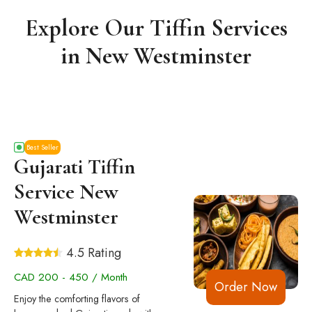
Explore Our Tiffin Services
in New Westminster
Best Seller
Gujarati Tiffin
Service New
Westminster
4.5 Rating
CAD 200 - 450 / Month
Order Now
Enjoy the comforting flavors of