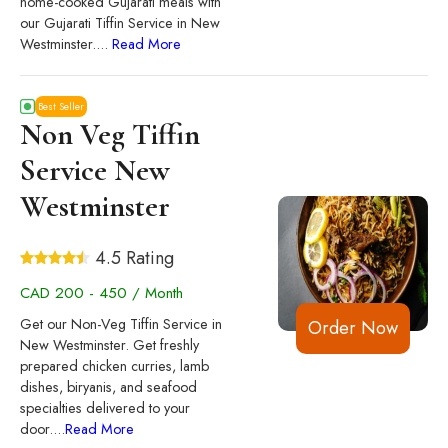
home-cooked Gujarati meals with
our Gujarati Tiffin Service in New
Westminster.
...
Read More
Best Seller
Non Veg Tiffin
Service New
Westminster
4.5 Rating
CAD 200 - 450 / Month
Get our Non-Veg Tiffin Service in
Order Now
New Westminster. Get freshly
prepared chicken curries, lamb
dishes, biryanis, and seafood
specialties delivered to your
door.
...
Read More