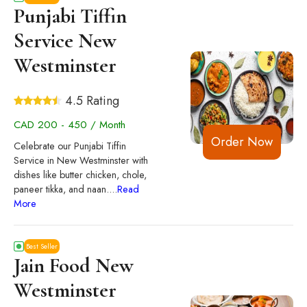
Punjabi Tiffin
Service New
Westminster
4.5 Rating
CAD 200 - 450 / Month
Order Now
Celebrate our Punjabi Tiffin
Service in New Westminster with
dishes like butter chicken, chole,
paneer tikka, and naan.
...
Read
More
Best Seller
Jain Food New
Westminster