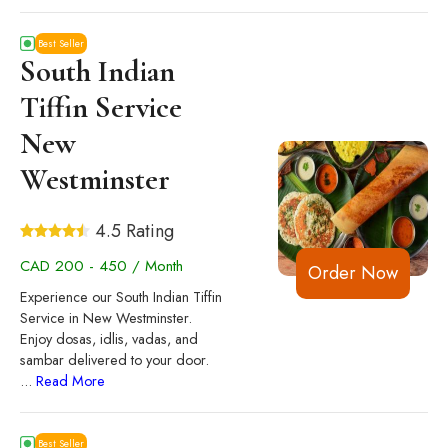
Best Seller
South Indian
Tiffin Service
New
Westminster
4.5 Rating
CAD 200 - 450 / Month
Order Now
Experience our South Indian Tiffin
Service in New Westminster.
Enjoy dosas, idlis, vadas, and
sambar delivered to your door.
...
Read More
Best Seller