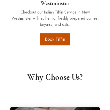
Westminster
Checkout our Indian Tiffin Service in New
Westminster with authentic, freshly prepared curries,
biryanis, and dals.
Book Tiffin
Why Choose Us?