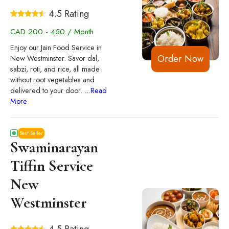
4.5 Rating
CAD 200 - 450 / Month
Enjoy our Jain Food Service in
Order Now
New Westminster. Savor dal,
sabzi, roti, and rice, all made
without root vegetables and
delivered to your door.
...
Read
More
Best Seller
Swaminarayan
Tiffin Service
New
Westminster
4.5 Rating