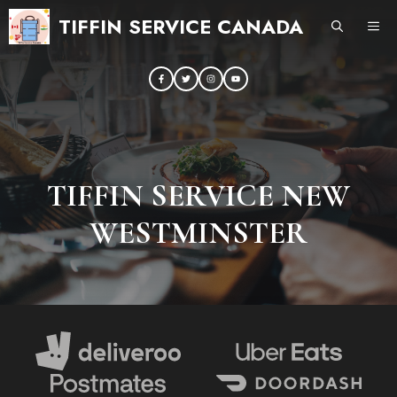
Skip
TIFFIN SERVICE CANADA
ME
to
content
TIFFIN SERVICE NEW
WESTMINSTER