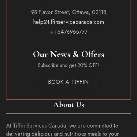
98 Flavor Street, Ottawa, 02118
help@tiffinservicecanada.com
+1 6476965777
Our News & Offers
Subscribe and get 20% OFF!
BOOK A TIFFIN
About Us
At Tiffin Services Canada, we are committed to
delivering delicious and nutritious meals to your