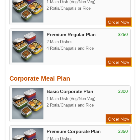
1 Main Dish (Veg/Non-Veg)
2 Rotis/Chapatis or Rice
Order Now
Premium Regular Plan
$250
2 Main Dishes
4 Rotis/Chapatis and Rice
Order Now
Corporate Meal Plan
Basic Corporate Plan
$300
1 Main Dish (Veg/Non-Veg)
2 Rotis/Chapatis and Rice
Order Now
Premium Corporate Plan
$350
2 Main Dishes