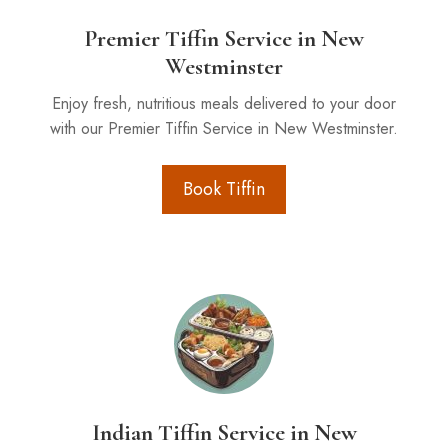
Premier Tiffin Service in New
Westminster
Enjoy fresh, nutritious meals delivered to your door
with our Premier Tiffin Service in New Westminster.
Book Tiffin
Indian Tiffin Service in New