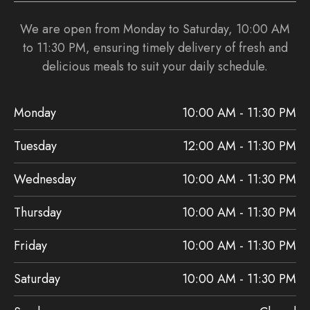
We are open from Monday to Saturday, 10:00 AM
to 11:30 PM, ensuring timely delivery of fresh and
delicious meals to suit your daily schedule.
Monday
10:00 AM - 11:30 PM
Tuesday
12:00 AM - 11:30 PM
Wednesday
10:00 AM - 11:30 PM
Thursday
10:00 AM - 11:30 PM
Friday
10:00 AM - 11:30 PM
Saturday
10:00 AM - 11:30 PM