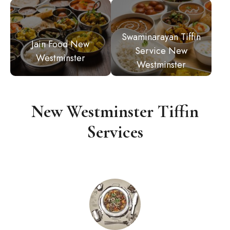
Swaminarayan Tiffin
Jain Food New
Service New
Westminster
Westminster
New Westminster Tiffin
Services