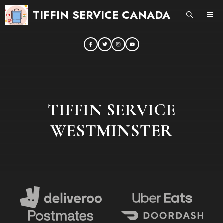
Skip
TIFFIN SERVICE CANADA
ME
to
content
TIFFIN SERVICE
WESTMINSTER