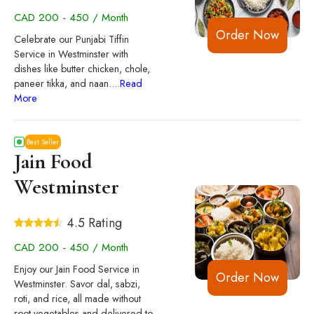
CAD 200 - 450 / Month
Order Now
Celebrate our Punjabi Tiffin
Service in Westminster with
dishes like butter chicken, chole,
paneer tikka, and naan.
...
Read
More
Best Seller
Jain Food
Westminster
4.5 Rating
CAD 200 - 450 / Month
Enjoy our Jain Food Service in
Order Now
Westminster. Savor dal, sabzi,
roti, and rice, all made without
root vegetables and delivered to