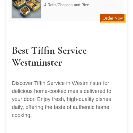
4 Rotis/Chapatis and Rice
Order Now
Best Tiffin Service
Westminster
Discover Tiffin Service in Westminster for
delicious home-cooked meals delivered to
your door. Enjoy fresh, high-quality dishes
daily, offering the taste of authentic home
cooking.