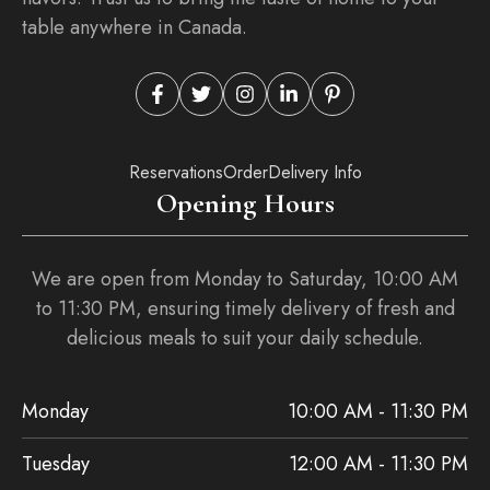
table anywhere in Canada.
Reservations
Order
Delivery Info
Opening Hours
We are open from Monday to Saturday, 10:00 AM
to 11:30 PM, ensuring timely delivery of fresh and
delicious meals to suit your daily schedule.
Monday
10:00 AM - 11:30 PM
Tuesday
12:00 AM - 11:30 PM