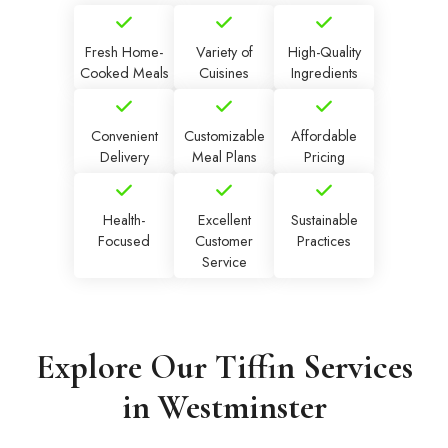
Fresh Home-
Variety of
High-Quality
Cooked Meals
Cuisines
Ingredients
Convenient
Customizable
Affordable
Delivery
Meal Plans
Pricing
Health-
Excellent
Sustainable
Focused
Customer
Practices
Service
Explore Our Tiffin Services
in Westminster