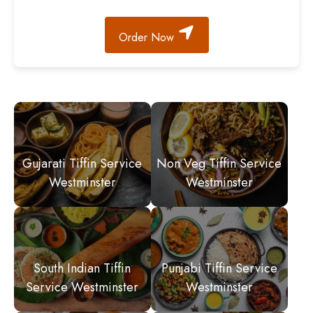
Order Now
Gujarati Tiffin Service
Non Veg Tiffin Service
Westminster
Westminster
South Indian Tiffin
Punjabi Tiffin Service
Service Westminster
Westminster