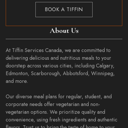
BOOK A TIFFIN
About Us
At Tiffin Services Canada, we are committed to
delivering delicious and nutritious meals to your
doorstep across various cities, including Calgary,
Edmonton, Scarborough, Abbotsford, Winnipeg,
and more.
Our diverse meal plans for regular, student, and
corporate needs offer vegetarian and non-
vegetarian options. We prioritize quality and
convenience, using fresh ingredients and authentic
flavors. Trust us to bring the taste of home to your