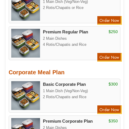
1 Main Dish (Veg/Non-Veg)
2 Rotis/Chapatis or Rice
Order Now
Premium Regular Plan
$250
2 Main Dishes
4 Rotis/Chapatis and Rice
Order Now
Corporate Meal Plan
Basic Corporate Plan
$300
1 Main Dish (Veg/Non-Veg)
2 Rotis/Chapatis and Rice
Order Now
Premium Corporate Plan
$350
2 Main Dishes