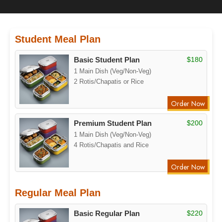
Student Meal Plan
Basic Student Plan
$180
1 Main Dish (Veg/Non-Veg)
2 Rotis/Chapatis or Rice
Order Now
Premium Student Plan
$200
1 Main Dish (Veg/Non-Veg)
4 Rotis/Chapatis and Rice
Order Now
Regular Meal Plan
Basic Regular Plan
$220