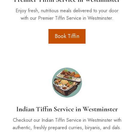
Enjoy fresh, nutritious meals delivered to your door
with our Premier Tiffin Service in Westminster.
Book Tiffin
Indian Tiffin Service in Westminster
Checkout our Indian Tiffin Service in Westminster with
authentic, freshly prepared curries, biryanis, and dals.