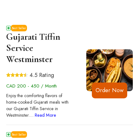
Best Seller
Gujarati Tiffin
Service
Westminster
4.5 Rating
CAD 200 - 450 / Month
Order Now
Enjoy the comforting flavors of
home-cooked Gujarati meals with
our Gujarati Tiffin Service in
Westminster.
...
Read More
Best Seller