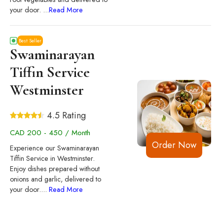
your door.
...
Read More
Best Seller
Swaminarayan
Tiffin Service
Westminster
4.5 Rating
CAD 200 - 450 / Month
Order Now
Experience our Swaminarayan
Tiffin Service in Westminster.
Enjoy dishes prepared without
onions and garlic, delivered to
your door.
...
Read More