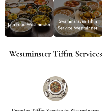
Swaminarayan Tiffin
Jain Food Westminster
Service Westminster
Westminster Tiffin Services
Premier Tiffin Service in Westminster