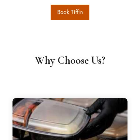
Book Tiffin
Why Choose Us?