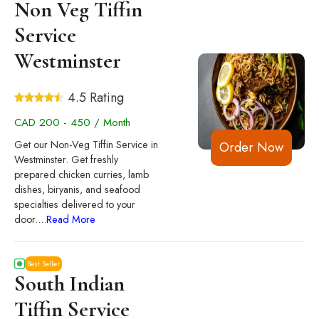
Non Veg Tiffin
Service
Westminster
4.5 Rating
CAD 200 - 450 / Month
Get our Non-Veg Tiffin Service in
Order Now
Westminster. Get freshly
prepared chicken curries, lamb
dishes, biryanis, and seafood
specialties delivered to your
door.
...
Read More
Best Seller
South Indian
Tiffin Service