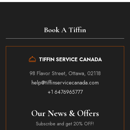
Book A Tiffin
TIFFIN SERVICE CANADA
98 Flavor Street, Ottawa, 02118
help@tiffinservicecanada.com
+1 6476965777
Our News & Offers
Subscribe and get 20% OFF!