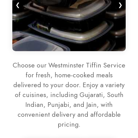
❮
❯
Choose our Westminster Tiffin Service
for fresh, home-cooked meals
delivered to your door. Enjoy a variety
of cuisines, including Gujarati, South
Indian, Punjabi, and Jain, with
convenient delivery and affordable
pricing.