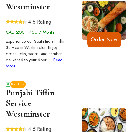
Westminster
4.5 Rating
CAD 200 - 450 / Month
Order Now
Experience our South Indian Tiffin
Service in Westminster. Enjoy
dosas, idlis, vadas, and sambar
delivered to your door.
...
Read
More
Best Seller
Punjabi Tiffin
Service
Westminster
4.5 Rating