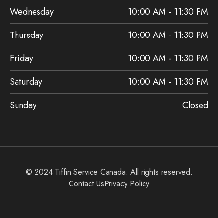
Wednesday
10:00 AM - 11:30 PM
Thursday
10:00 AM - 11:30 PM
Friday
10:00 AM - 11:30 PM
Saturday
10:00 AM - 11:30 PM
Sunday
Closed
© 2024 Tiffin Service Canada. All rights reserved.
Contact Us
Privacy Policy